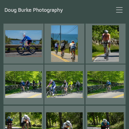
Doug Burke Photography