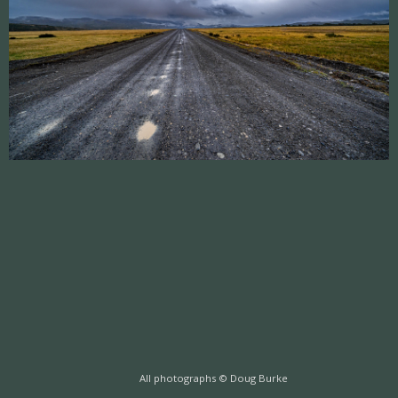
All photographs © Doug Burke