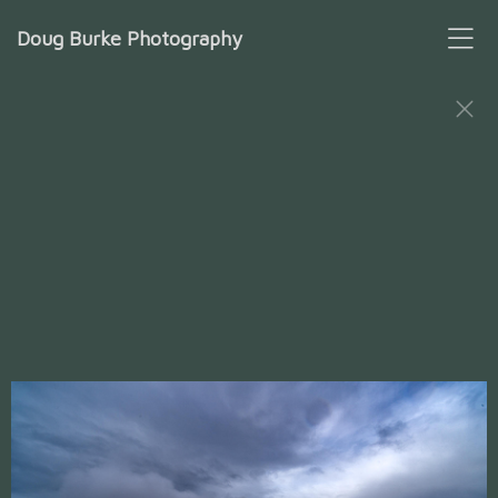
Doug Burke Photography
Patagonia Trails