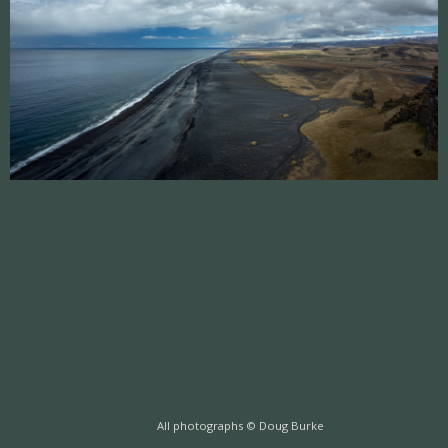
All photographs © Doug Burke