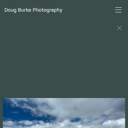
Doug Burke Photography