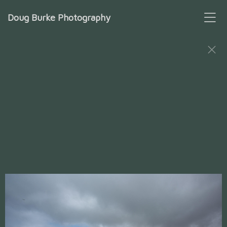
Doug Burke Photography