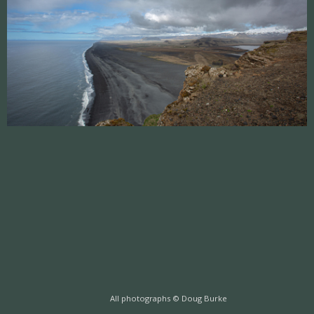
All photographs © Doug Burke