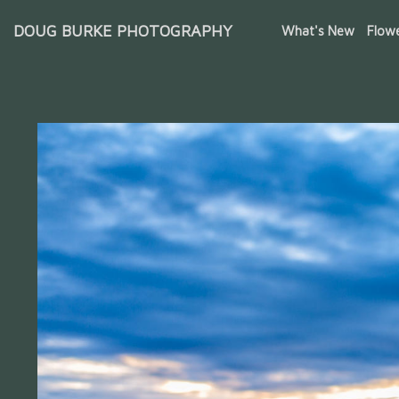
DOUG BURKE PHOTOGRAPHY
What's New
Flow
Iceland Waterfalls & Glaciers