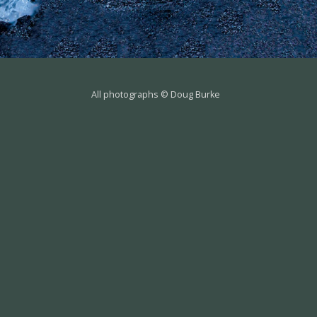
All photographs © Doug Burke