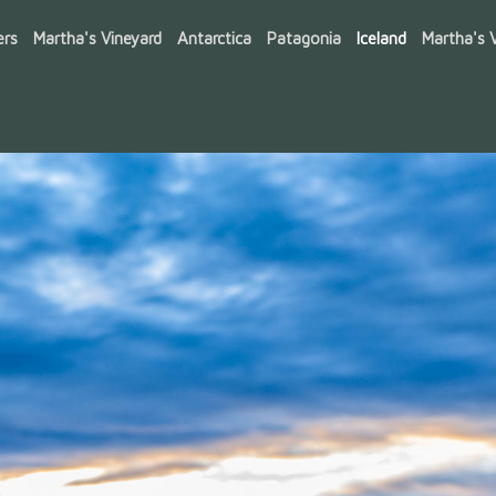
ers
Martha's Vineyard
Antarctica
Patagonia
Iceland
Martha's V