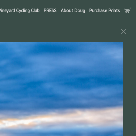
ineyard Cycling Club
PRESS
About Doug
Purchase Prints