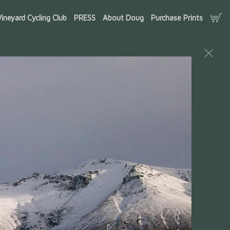
ineyard Cycling Club
PRESS
About Doug
Purchase Prints