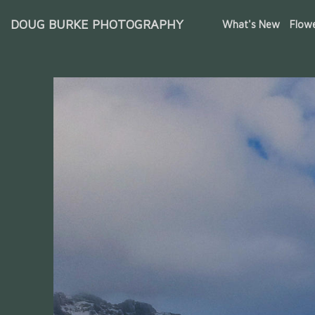
DOUG BURKE PHOTOGRAPHY
What's New
Flow
Iceland Waterfalls & Glaciers