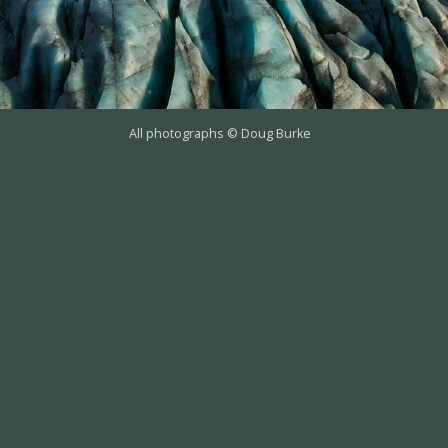
All photographs © Doug Burke