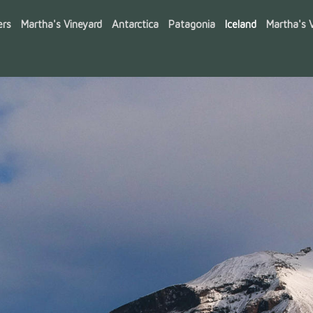
ers
Martha's Vineyard
Antarctica
Patagonia
Iceland
Martha's V